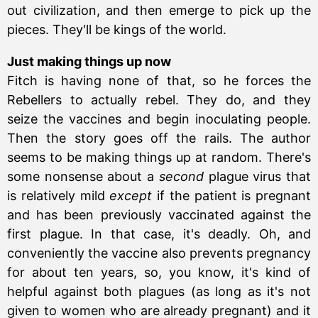
out civilization, and then emerge to pick up the
pieces. They'll be kings of the world.
Just making things up now
Fitch is having none of that, so he forces the
Rebellers to actually rebel. They do, and they
seize the vaccines and begin inoculating people.
Then the story goes off the rails. The author
seems to be making things up at random. There's
some nonsense about a
second
plague virus that
is relatively mild
except
if the patient is pregnant
and has been previously vaccinated against the
first plague. In that case, it's deadly. Oh, and
conveniently the vaccine also prevents pregnancy
for about ten years, so, you know, it's kind of
helpful against both plagues (as long as it's not
given to women who are already pregnant) and it