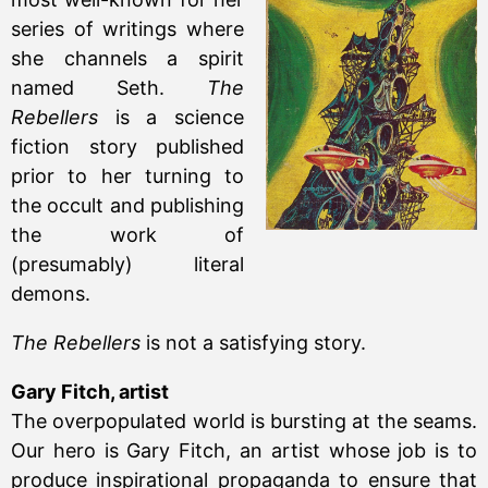
series of writings where
she channels a spirit
named Seth.
The
Rebellers
is a science
fiction story published
prior to her turning to
the occult and publishing
the work of
(presumably) literal
demons.
The Rebellers
is not a satisfying story.
Gary Fitch, artist
The overpopulated world is bursting at the seams.
Our hero is Gary Fitch, an artist whose job is to
produce inspirational propaganda to ensure that