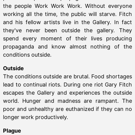
the people Work Work Work. Without everyone
working all the time, the public will starve. Fitch
and his fellow artists live in the Gallery. In fact
they've never been outside the gallery. They
spend every moment of their lives producing
propaganda and know almost nothing of the
conditions outside.
Outside
The conditions outside are brutal. Food shortages
lead to continual riots. During one riot Gary Fitch
escapes the Gallery and experiences the outside
world. Hunger and madness are rampant. The
poor and unhealthy are euthanized if they can no
longer work productively.
Plague