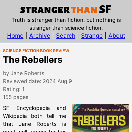
The Rebellers, by Jane
stranger
than
SF
Truth is stranger than fiction, but nothing is
stranger than science fiction.
Home
|
Archive
|
Search
|
Strange
|
About
Science Fiction Book Review
The Rebellers
by Jane Roberts
Reviewed date: 2024 Aug 9
Rating: 1
155 pages
SF Encyclopedia and
Wikipedia both tell me
that Jane Roberts is
most well-known for her