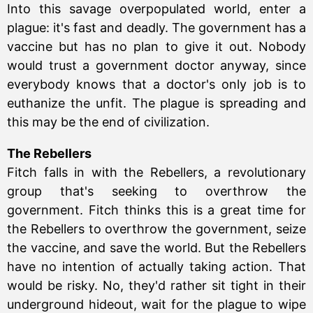
Into this savage overpopulated world, enter a
plague: it's fast and deadly. The government has a
vaccine but has no plan to give it out. Nobody
would trust a government doctor anyway, since
everybody knows that a doctor's only job is to
euthanize the unfit. The plague is spreading and
this may be the end of civilization.
The Rebellers
Fitch falls in with the Rebellers, a revolutionary
group that's seeking to overthrow the
government. Fitch thinks this is a great time for
the Rebellers to overthrow the government, seize
the vaccine, and save the world. But the Rebellers
have no intention of actually taking action. That
would be risky. No, they'd rather sit tight in their
underground hideout, wait for the plague to wipe