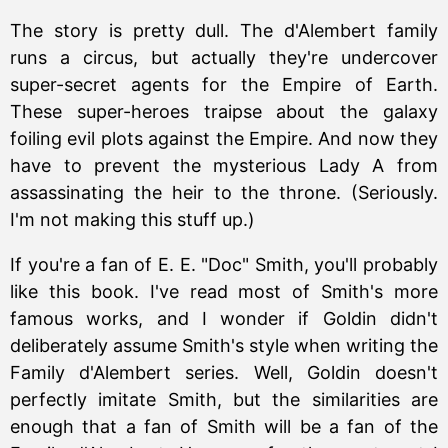
The story is pretty dull. The d'Alembert family
runs a circus, but actually they're undercover
super-secret agents for the Empire of Earth.
These super-heroes traipse about the galaxy
foiling evil plots against the Empire. And now they
have to prevent the mysterious Lady A from
assassinating the heir to the throne. (Seriously.
I'm not making this stuff up.)
If you're a fan of E. E. "Doc" Smith, you'll probably
like this book. I've read most of Smith's more
famous works, and I wonder if Goldin didn't
deliberately assume Smith's style when writing the
Family d'Alembert series. Well, Goldin doesn't
perfectly imitate Smith, but the similarities are
enough that a fan of Smith will be a fan of the