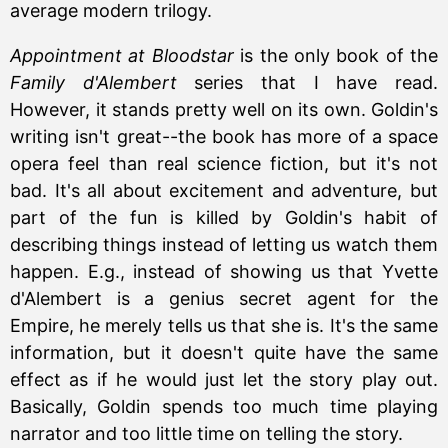
average modern trilogy.
Appointment at Bloodstar
is the only book of the
Family d'Alembert
series that I have read.
However, it stands pretty well on its own. Goldin's
writing isn't great--the book has more of a space
opera feel than real science fiction, but it's not
bad. It's all about excitement and adventure, but
part of the fun is killed by Goldin's habit of
describing things instead of letting us watch them
happen. E.g., instead of showing us that Yvette
d'Alembert is a genius secret agent for the
Empire, he merely tells us that she is. It's the same
information, but it doesn't quite have the same
effect as if he would just let the story play out.
Basically, Goldin spends too much time playing
narrator and too little time on telling the story.