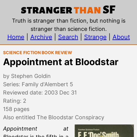
Appointment at Bloods
stranger
than
SF
Truth is stranger than fiction, but nothing is
stranger than science fiction.
Home
|
Archive
|
Search
|
Strange
|
About
Science Fiction Book Review
Appointment at Bloodstar
by Stephen Goldin
Series: Family d'Alembert 5
Reviewed date: 2003 Dec 31
Rating: 2
158 pages
Also entitled The Bloodstar Conspiracy
Appointment at
Bloodstar
is the fifth in a