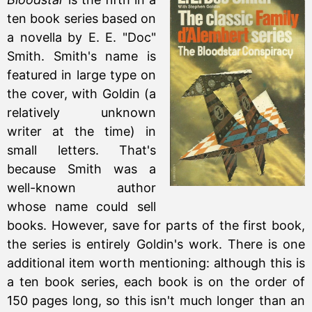
ten book series based on
a novella by E. E. "Doc"
Smith. Smith's name is
featured in large type on
the cover, with Goldin (a
relatively unknown
writer at the time) in
small letters. That's
because Smith was a
well-known author
whose name could sell
books. However, save for parts of the first book,
the series is entirely Goldin's work. There is one
additional item worth mentioning: although this is
a ten book series, each book is on the order of
150 pages long, so this isn't much longer than an