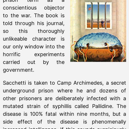
conscientious objector
to the war. The book is
told through his journal,
so this thoroughly
unlikeable character is
our only window into the
horrific experiments
carried out by the
government.
Sacchetti is taken to Camp Archimedes, a secret
underground prison where he and dozens of
other prisoners are deliberately infected with a
mutated strain of syphillis called Pallidine. The
disease is 100% fatal within nine months, but a
side effect of the disease is phenomenally