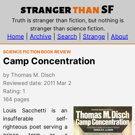
Camp Concentration, 
stranger
than
SF
Truth is stranger than fiction, but nothing is
stranger than science fiction.
Home
|
Archive
|
Search
|
Strange
|
About
Science Fiction Book Review
Camp Concentration
by Thomas M. Disch
Reviewed date: 2011 Mar 2
Rating: 1
164 pages
Louis Sacchetti is an
insufferable self-
righteous poet serving a
prison term as a