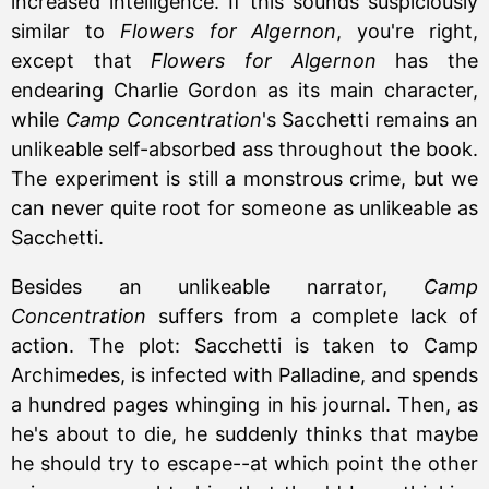
increased intelligence. If this sounds suspiciously
similar to
Flowers for Algernon
, you're right,
except that
Flowers for Algernon
has the
endearing Charlie Gordon as its main character,
while
Camp Concentration
's Sacchetti remains an
unlikeable self-absorbed ass throughout the book.
The experiment is still a monstrous crime, but we
can never quite root for someone as unlikeable as
Sacchetti.
Besides an unlikeable narrator,
Camp
Concentration
suffers from a complete lack of
action. The plot: Sacchetti is taken to Camp
Archimedes, is infected with Palladine, and spends
a hundred pages whinging in his journal. Then, as
he's about to die, he suddenly thinks that maybe
he should try to escape--at which point the other